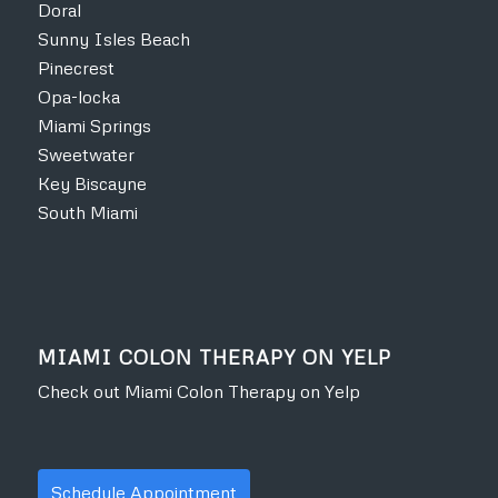
Doral
Sunny Isles Beach
Pinecrest
Opa-locka
Miami Springs
Sweetwater
Key Biscayne
South Miami
MIAMI COLON THERAPY ON YELP
Check out Miami Colon Therapy on Yelp
Schedule Appointment