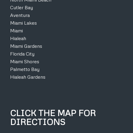
Cutler Bay
Aventura
Miami Lakes
Miami
Hialeah
Miami Gardens
Florida City
Miami Shores
Palmetto Bay
Hialeah Gardens
CLICK THE MAP FOR
DIRECTIONS