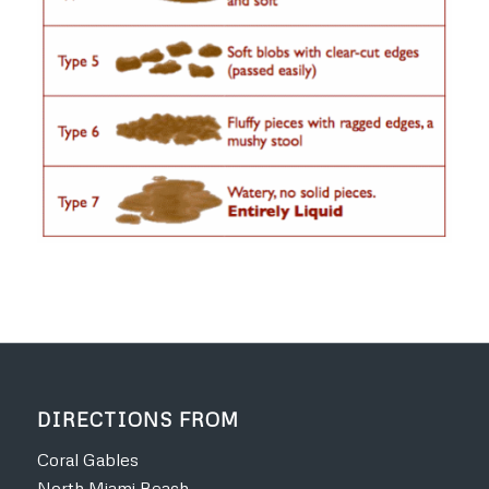
DIRECTIONS FROM
Coral Gables
North Miami Beach