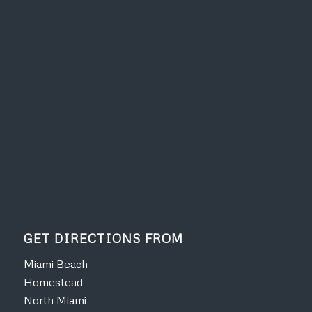
GET DIRECTIONS FROM
Miami Beach
Homestead
North Miami