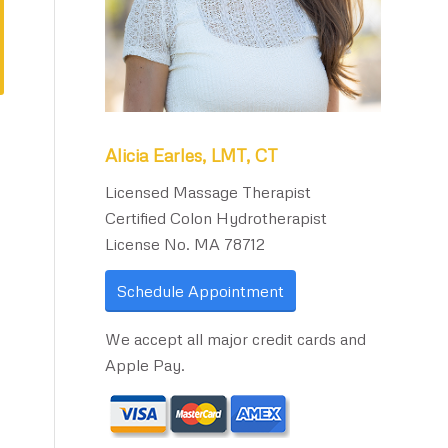
Alicia Earles, LMT, CT
Licensed Massage Therapist
Certified Colon Hydrotherapist
License No. MA 78712
Schedule Appointment
We accept all major credit cards and
Apple Pay.