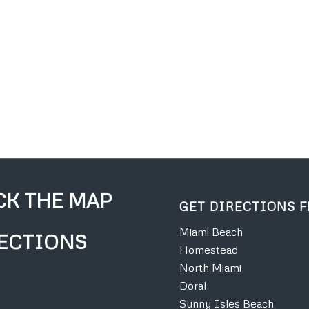
CK THE MAP
GET DIRECTIONS 
Miami Beach
ECTIONS
Homestead
North Miami
Doral
Sunny Isles Beach