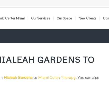
nic Center Miami
Our Services
Our Space
New Clients
Cont
HIALEAH GARDENS TO
rom
Hialeah Gardens
to
Miami Colon Therapy
. You can also