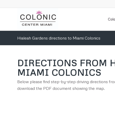
Colo
Hialeah Gardens directions to Miami Colonics
DIRECTIONS FROM 
MIAMI COLONICS
Below please find step-by-step driving directions f
download the PDF document showing the map.