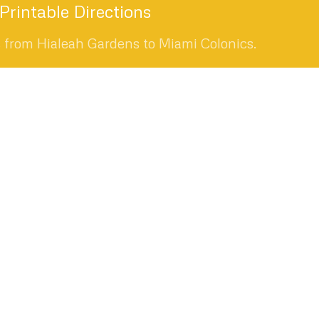
rintable Directions
s from Hialeah Gardens to Miami Colonics.