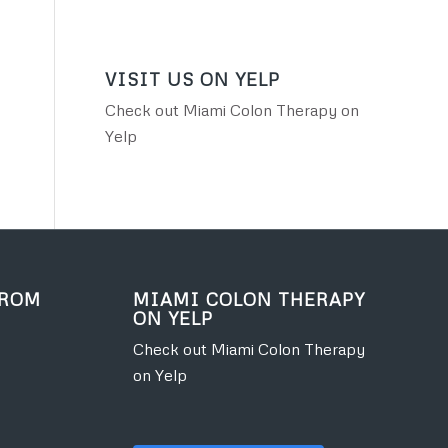
VISIT US ON YELP
Check out Miami Colon Therapy on
Yelp
FROM
MIAMI COLON THERAPY
ON YELP
Check out Miami Colon Therapy
on Yelp