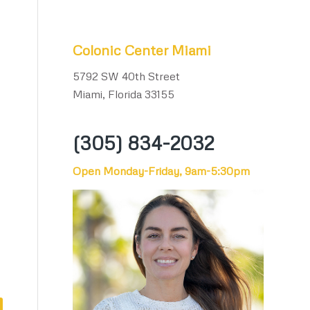
Colonic Center Miami
5792 SW 40th Street
Miami, Florida 33155
(305) 834-2032
Open Monday-Friday, 9am-5:30pm