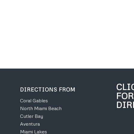
CLI
DIRECTIONS FROM
FOR
Coral Gables
DIR
North Miami Beach
Cutler Bay
Aventura
Miami Lakes