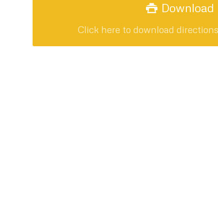
Download P
Click here to download direction