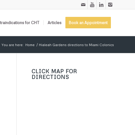
raindications for CHT
Articles
Book an Appointment
You are here:
Home
/
Hialeah Gardens directions to Miami Colonics
CLICK MAP FOR
DIRECTIONS