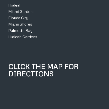
Hialeah
Miami Gardens
Florida City
Miami Shores
Palmetto Bay
Hialeah Gardens
CLICK THE MAP FOR
DIRECTIONS