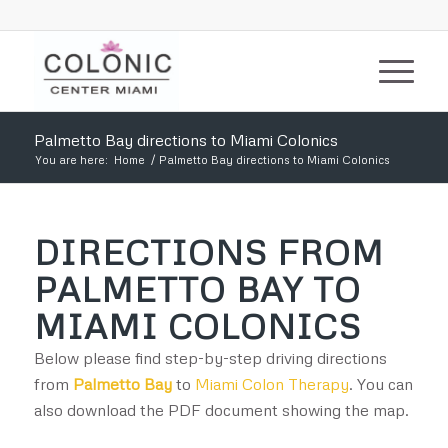
Palmetto Bay directions to Miami Colonics
You are here:
Home
/
Palmetto Bay directions to Miami Colonics
DIRECTIONS FROM
PALMETTO BAY TO
MIAMI COLONICS
Below please find step-by-step driving directions
from
Palmetto Bay
to
Miami Colon Therapy
. You can
also download the PDF document showing the map.