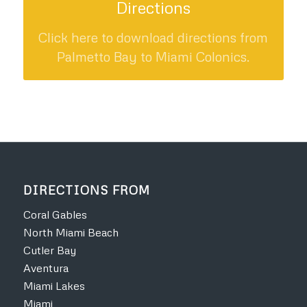
Directions
Click here to download directions from
Palmetto Bay to Miami Colonics.
DIRECTIONS FROM
Coral Gables
North Miami Beach
Cutler Bay
Aventura
Miami Lakes
Miami