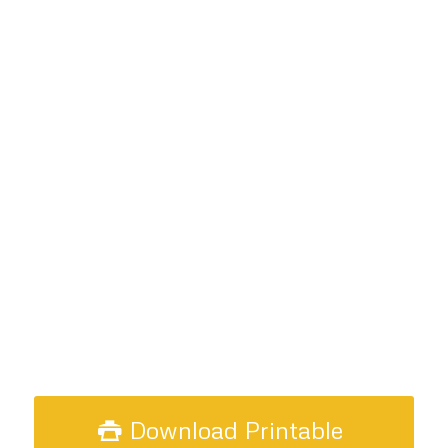
Download Printable