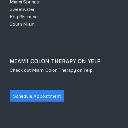
Miami Springs
Sweetwater
Key Biscayne
South Miami
MIAMI COLON THERAPY ON YELP
Check out Miami Colon Therapy on Yelp
Schedule Appointment