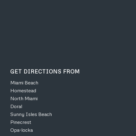
GET DIRECTIONS FROM
Miami Beach
Homestead
North Miami
Doral
Sunny Isles Beach
Pinecrest
Opa-locka