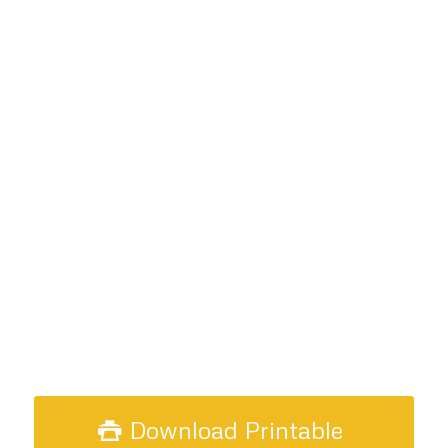
Download Printable