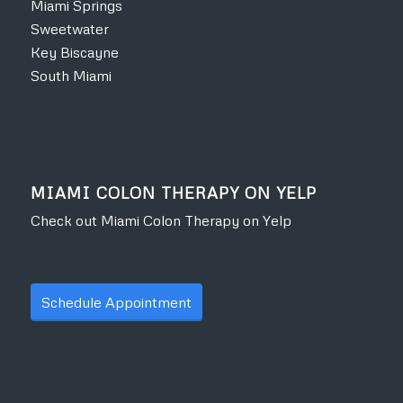
Miami Springs
Sweetwater
Key Biscayne
South Miami
MIAMI COLON THERAPY ON YELP
Check out Miami Colon Therapy on Yelp
Schedule Appointment