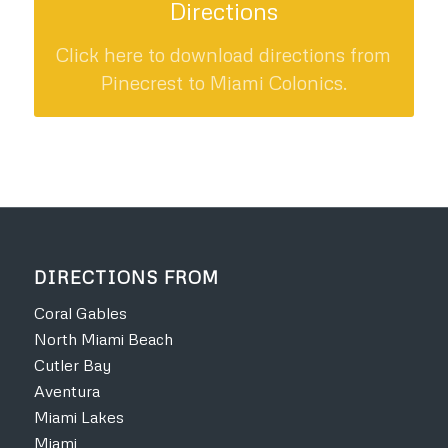
Directions
Click here to download directions from
Pinecrest to Miami Colonics.
DIRECTIONS FROM
Coral Gables
North Miami Beach
Cutler Bay
Aventura
Miami Lakes
Miami