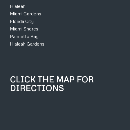
Hialeah
Miami Gardens
Florida City
Miami Shores
Palmetto Bay
Hialeah Gardens
CLICK THE MAP FOR
DIRECTIONS