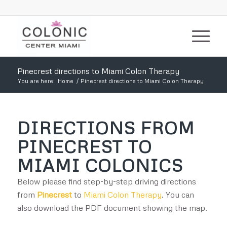
Pinecrest directions to Miami Colon Therapy
You are here:
Home
/
Pinecrest directions to Miami Colon Therapy
DIRECTIONS FROM
PINECREST TO
MIAMI COLONICS
Below please find step-by-step driving directions
from
Pinecrest
to
Miami Colon Therapy
. You can
also download the PDF document showing the map.