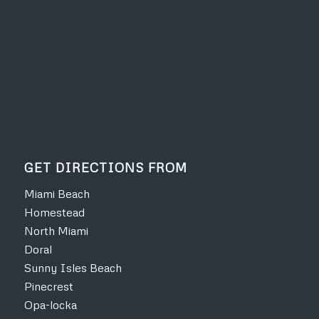
GET DIRECTIONS FROM
Miami Beach
Homestead
North Miami
Doral
Sunny Isles Beach
Pinecrest
Opa-locka