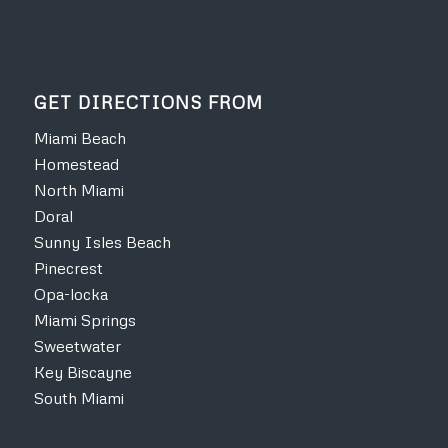
GET DIRECTIONS FROM
Miami Beach
Homestead
North Miami
Doral
Sunny Isles Beach
Pinecrest
Opa-locka
Miami Springs
Sweetwater
Key Biscayne
South Miami