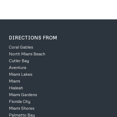
DIRECTIONS FROM
Coral Gables
North Miami Beach
Cutler Bay
Aventura
Miami Lakes
Miami
Hialeah
Miami Gardens
Florida City
Miami Shores
Palmetto Bay