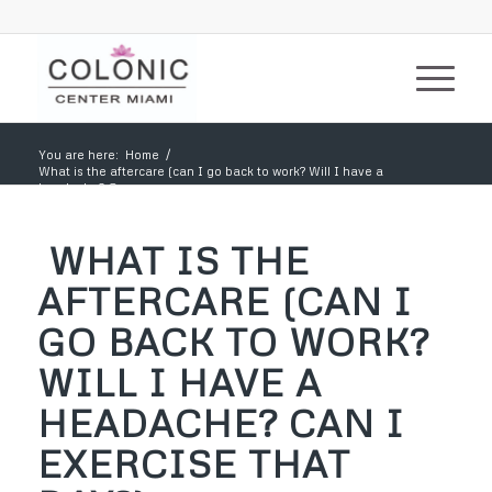
You are here:
Home
/
What is the aftercare (can I go back to work? Will I have a
headache? Can...
WHAT IS THE
AFTERCARE (CAN I
GO BACK TO WORK?
WILL I HAVE A
HEADACHE? CAN I
EXERCISE THAT