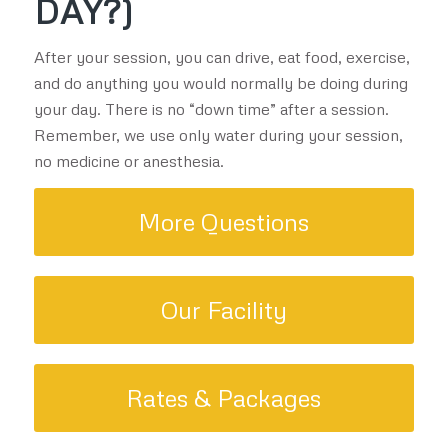
DAY?)
After your session, you can drive, eat food, exercise,
and do anything you would normally be doing during
your day. There is no “down time” after a session.
Remember, we use only water during your session,
no medicine or anesthesia.
More Questions
Our Facility
Rates & Packages