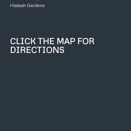
Hialeah Gardens
CLICK THE MAP FOR
DIRECTIONS