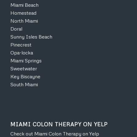
Miami Beach
Homestead
North Miami
Doral
Sunny Isles Beach
Pinecrest
Opa-locka
Miami Springs
Sweetwater
Key Biscayne
South Miami
MIAMI COLON THERAPY ON YELP
Check out Miami Colon Therapy on Yelp