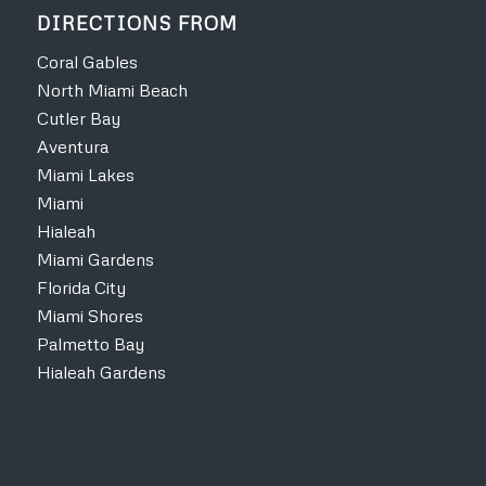
DIRECTIONS FROM
Coral Gables
North Miami Beach
Cutler Bay
Aventura
Miami Lakes
Miami
Hialeah
Miami Gardens
Florida City
Miami Shores
Palmetto Bay
Hialeah Gardens