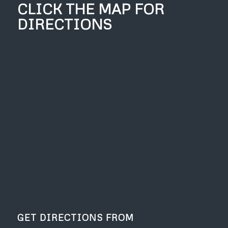
CLICK THE MAP FOR
DIRECTIONS
GET DIRECTIONS FROM