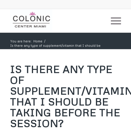
You are here:
Home
/
Is there any type of supplement/vitamin that I should be
taking before...
IS THERE ANY TYPE
OF
SUPPLEMENT/VITAMI
THAT I SHOULD BE
TAKING BEFORE THE
SESSION?