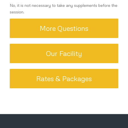
No, it is not necessary to take any supplements before the
session.
More Questions
Our Facility
Rates & Packages