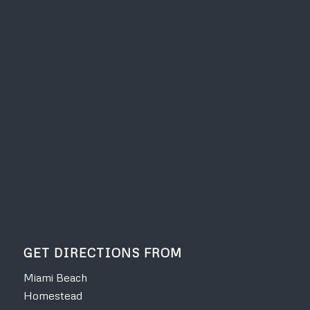
GET DIRECTIONS FROM
Miami Beach
Homestead