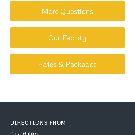
More Questions
Our Facility
Rates & Packages
DIRECTIONS FROM
Coral Gables