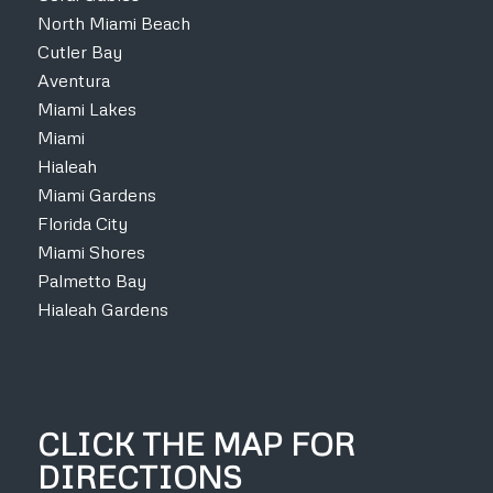
North Miami Beach
Cutler Bay
Aventura
Miami Lakes
Miami
Hialeah
Miami Gardens
Florida City
Miami Shores
Palmetto Bay
Hialeah Gardens
CLICK THE MAP FOR
DIRECTIONS