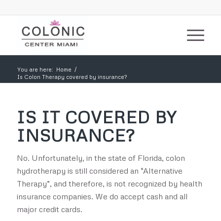
You are here:
Home
/
Is Colon Therapy covered by insurance?
IS IT COVERED BY
INSURANCE?
No. Unfortunately, in the state of Florida, colon
hydrotherapy is still considered an “Alternative
Therapy”, and therefore, is not recognized by health
insurance companies. We do accept cash and all
major credit cards.