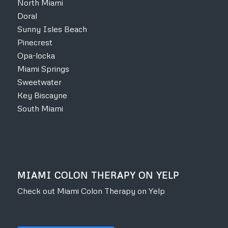
North Miami
Doral
Sunny Isles Beach
Pinecrest
Opa-locka
Miami Springs
Sweetwater
Key Biscayne
South Miami
MIAMI COLON THERAPY ON YELP
Check out Miami Colon Therapy on Yelp