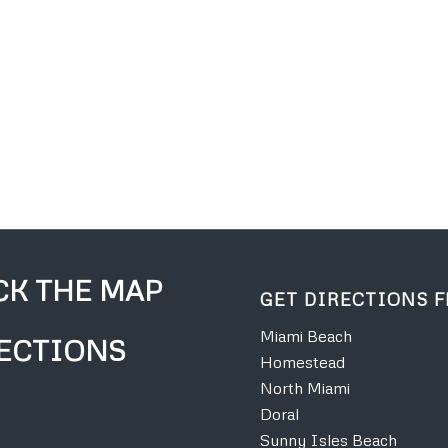
CK THE MAP
GET DIRECTIONS 
Miami Beach
ECTIONS
Homestead
North Miami
Doral
Sunny Isles Beach