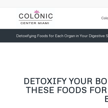
Colo
Detoxifying Foods for Each Organ in Your Digestive
DETOXIFY YOUR B
THESE FOODS FOR