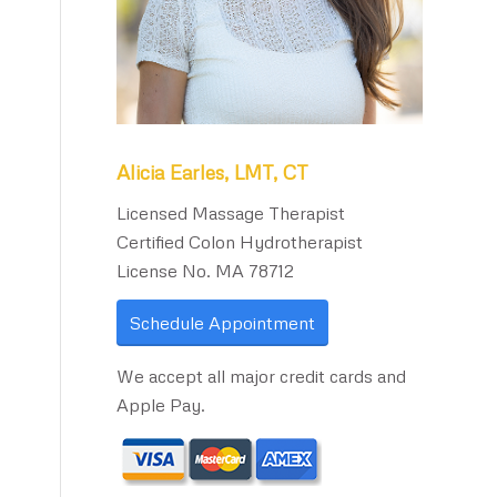
Alicia Earles, LMT, CT
Licensed Massage Therapist
Certified Colon Hydrotherapist
License No. MA 78712
Schedule Appointment
We accept all major credit cards and
Apple Pay.